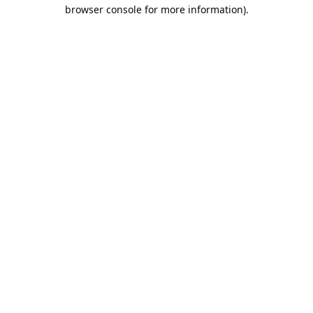
browser console for more information).